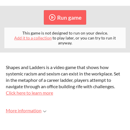
Run game
This game is not designed to run on your device.
Add it to a collection
to play later, or you can try to run it
anyway.
Shapes and Ladders is a video game that shows how
systemic racism and sexism can exist in the workplace. Set
in the metaphor of a career ladder, players attempt to
navigate through an office building rife with challenges.
Click here to learn more
More information