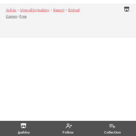
itch.io
·
View all by jpahloy
·
Report
·
Embed
Games
›
Free
jpahloy
Follow
Collection